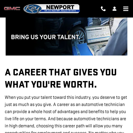
TECHNICIAN CAREERS
Skip to main content
A CAREER THAT GIVES YOU
WHAT YOU'RE WORTH.
When you put your talent toward this industry, you deserve to get
just as much as you give. A career as an automotive technician
can provide a whole host of advantages and benefits to help you
live life on your terms. And because automotive technicians are
in high demand, choosing this career path will allow you many