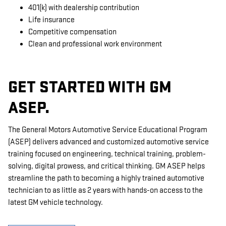
401(k) with dealership contribution
Life insurance
Competitive compensation
Clean and professional work environment
GET STARTED WITH GM
ASEP.
The General Motors Automotive Service Educational Program
(ASEP) delivers advanced and customized automotive service
training focused on engineering, technical training, problem-
solving, digital prowess, and critical thinking. GM ASEP helps
streamline the path to becoming a highly trained automotive
technician to as little as 2 years with hands-on access to the
latest GM vehicle technology.