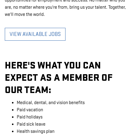
opportunities for employment and success. No matter who you
are, no matter where you're from, bring us your talent. Together,
we'll move the world.
VIEW AVAILABLE JOBS
HERE'S WHAT YOU CAN
EXPECT AS A MEMBER OF
OUR TEAM:
Medical, dental, and vision benefits
Paid vacation
Paid holidays
Paid sick leave
Health savings plan