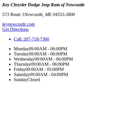
Key Chrysler Dodge Jeep Ram of Newcastle
573 Route 1
Newcastle
,
ME
04553-3800
keynewcastle.com
Get Directions
Call:
207-718-7366
Monday
09:00AM - 06:00PM
Tuesday
09:00AM - 06:00PM
Wednesday
09:00AM - 06:00PM
Thursday
09:00AM - 06:00PM
Friday
09:00AM - 05:00PM
Saturday
09:00AM - 04:00PM
Sunday
Closed