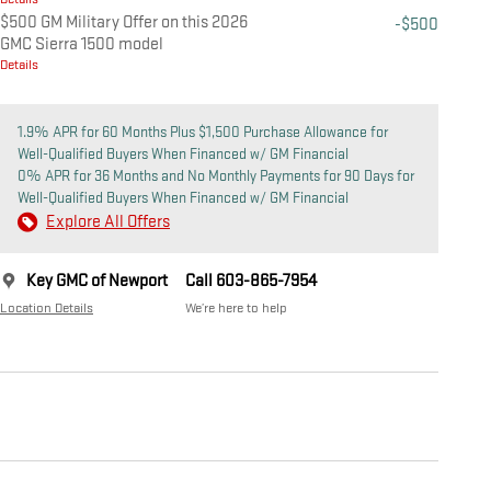
$500 GM Military Offer on this 2026
-$500
GMC Sierra 1500 model
Details
1.9% APR for 60 Months Plus $1,500 Purchase Allowance for
Well-Qualified Buyers When Financed w/ GM Financial
0% APR for 36 Months and No Monthly Payments for 90 Days for
Well-Qualified Buyers When Financed w/ GM Financial
Explore All Offers
Key GMC of Newport
Call 603-865-7954
Location Details
We’re here to help