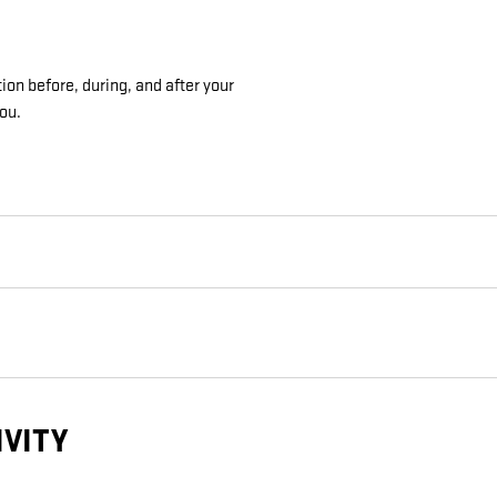
ion before, during, and after your
you.
IVITY