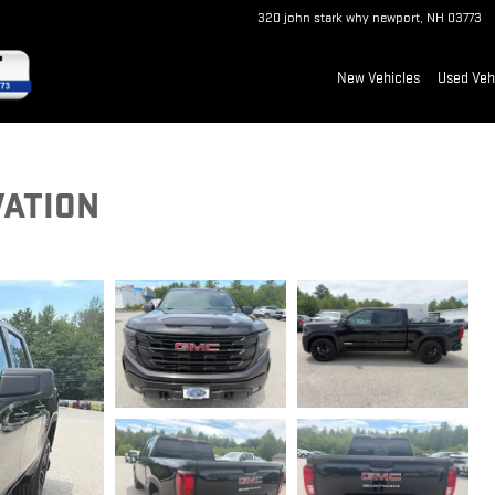
320 john stark why
newport
,
NH
03773
New Vehicles
Used Veh
VATION