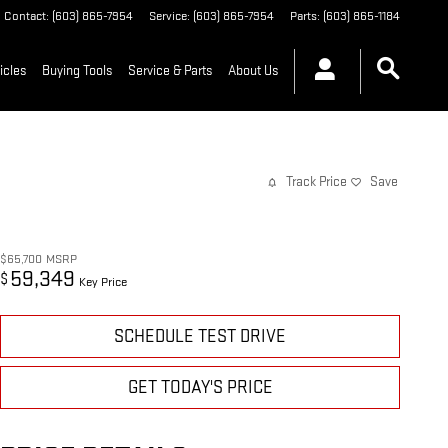
Contact
:
(603) 865-7954
Service
:
(603) 865-7954
Parts
:
(603) 865-1184
icles
Buying Tools
Service & Parts
About Us
Track Price
Save
$65,700
MSRP
59,349
$
Key Price
SCHEDULE TEST DRIVE
GET TODAY'S PRICE