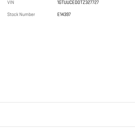
VIN
1GTUUCED0TZ327727
Stock Number
E14397