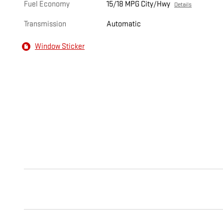
Fuel Economy
15/18 MPG City/Hwy
Details
Transmission
Automatic
Window Sticker