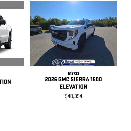
E13733
2026 GMC SIERRA 1500
TION
ELEVATION
$48,394