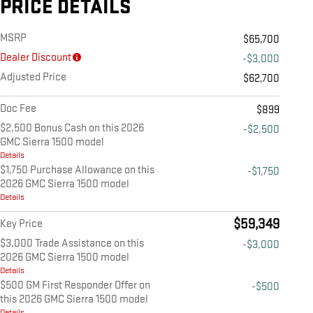
PRICE DETAILS
MSRP
$65,700
Dealer Discount
-$3,000
Adjusted Price
$62,700
Doc Fee
$899
$2,500 Bonus Cash on this 2026
-$2,500
GMC Sierra 1500 model
Details
$1,750 Purchase Allowance on this
-$1,750
2026 GMC Sierra 1500 model
Details
$59,349
Key Price
$3,000 Trade Assistance on this
-$3,000
2026 GMC Sierra 1500 model
Details
$500 GM First Responder Offer on
-$500
this 2026 GMC Sierra 1500 model
Details