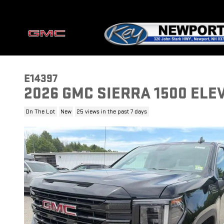
Skip to main content
E14397
2026 GMC SIERRA 1500 ELE
On The Lot
New
25 views in the past 7 days