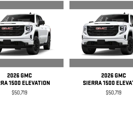
2026 GMC
2026 GMC
RRA 1500 ELEVATION
SIERRA 1500 ELEVA
$50,719
$50,719