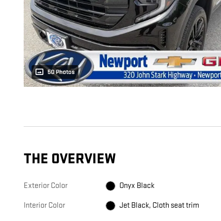
50 Photos
THE OVERVIEW
Exterior Color
Onyx Black
Interior Color
Jet Black, Cloth seat trim