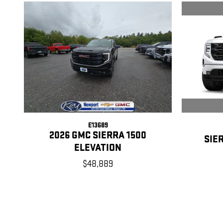
E13689
2026 GMC SIERRA 1500
SIE
ELEVATION
$48,889