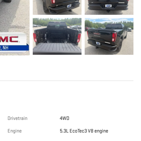
Drivetrain
4WD
Engine
5.3L EcoTec3 V8 engine