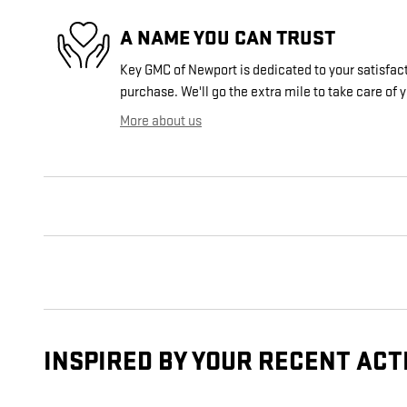
A NAME YOU CAN TRUST
Key GMC of Newport is dedicated to your satisfact
purchase. We'll go the extra mile to take care of 
More about us
INSPIRED BY YOUR RECENT ACT