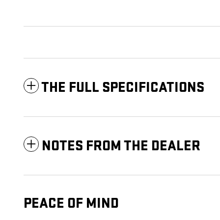
THE FULL SPECIFICATIONS
NOTES FROM THE DEALER
PEACE OF MIND