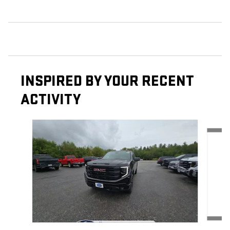
INSPIRED BY YOUR RECENT
ACTIVITY
Slide 1 of 6