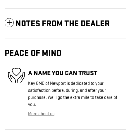
NOTES FROM THE DEALER
PEACE OF MIND
A NAME YOU CAN TRUST
Key GMC of Newport is dedicated to your
satisfaction before, during, and after your
purchase. We'll go the extra mile to take care of
you.
More about us