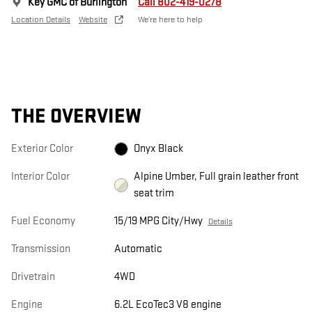
Key GMC of Burlington
Call 802-419-0278
Location Details
Website
We’re here to help
THE OVERVIEW
Exterior Color
Onyx Black
Interior Color
Alpine Umber, Full grain leather front
seat trim
Fuel Economy
15/19 MPG City/Hwy
Details
Transmission
Automatic
Drivetrain
4WD
Engine
6.2L EcoTec3 V8 engine