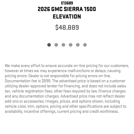
E13689
2026 GMC SIERRA 1500
ELEVATION
$48,889
We make every effort to ensure accurate on-line pricing for our customers,
however at times we may experience malfunctions or delays, causing
pricing errors. Dealer is not responsible for pricing errors on-line.
Documentation fee is $899. The advertised price is based on a customer
utilizing dealer-approved lender for financing, and does not include sales
tax, vehicle registration fees, other fees required by law, finance charges
and any documentation charges. Advertised price may not reflect dealer
add-ons or accessories. Images, prices, and options shown, including
vehicle color, trim, options, pricing and other specifications are subject to
availability, incentive offerings, current pricing and credit worthiness.