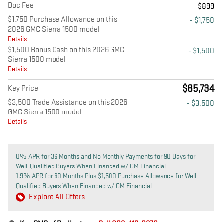
Doc Fee
$899
$1,750 Purchase Allowance on this
- $1,750
2026 GMC Sierra 1500 model
Details
$1,500 Bonus Cash on this 2026 GMC
- $1,500
Sierra 1500 model
Details
$85,734
Key Price
$3,500 Trade Assistance on this 2026
- $3,500
GMC Sierra 1500 model
Details
0% APR for 36 Months and No Monthly Payments for 90 Days for
Well-Qualified Buyers When Financed w/ GM Financial
1.9% APR for 60 Months Plus $1,500 Purchase Allowance for Well-
Qualified Buyers When Financed w/ GM Financial
Explore All Offers