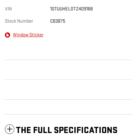
VIN
1GTUUHEL0TZ409168
Stock Number
C63875
Window Sticker
THE FULL SPECIFICATIONS