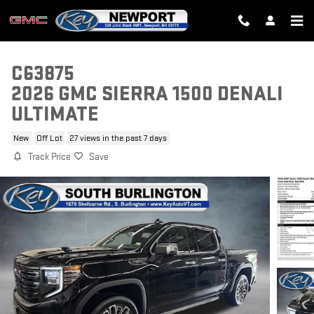
Skip to main content
C63875
2026 GMC SIERRA 1500 DENALI
ULTIMATE
New
Off Lot
27 views in the past 7 days
Track Price
Save