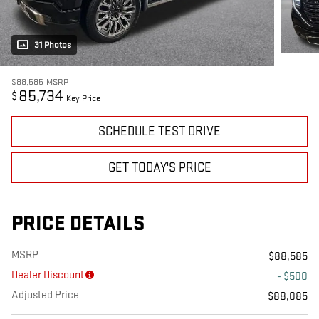
31 Photos
$88,585
MSRP
85,734
$
Key Price
SCHEDULE TEST DRIVE
GET TODAY'S PRICE
PRICE DETAILS
MSRP
$88,585
Dealer Discount
- $500
Adjusted Price
$88,085