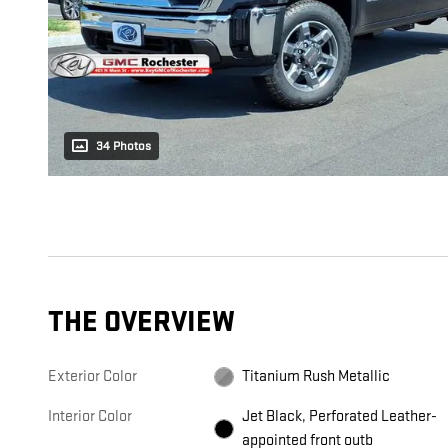
34 Photos
THE OVERVIEW
Exterior Color
Titanium Rush Metallic
Interior Color
Jet Black, Perforated Leather-
appointed front outb