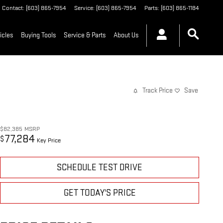
Contact
:
(603) 865-7954
Service
:
(603) 865-7954
Parts
:
(603) 865-1184
icles
Buying Tools
Service & Parts
About Us
Track Price
Save
$82,385
MSRP
77,284
$
Key Price
SCHEDULE TEST DRIVE
GET TODAY'S PRICE