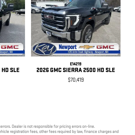
E14219
 HD SLE
2026 GMC SIERRA 2500 HD SLE
$70,419
ors. Dealer is not responsible for pricing errors on-line.
hicle registration fees, other fees required by law, finance charges and