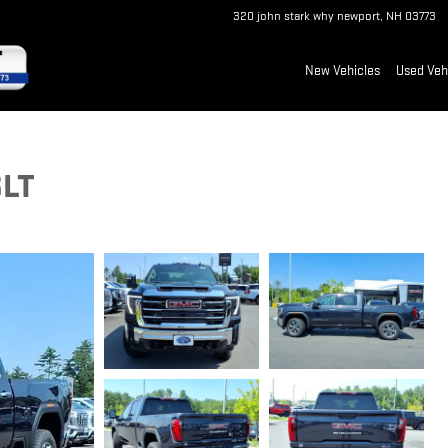
320 john stark why
newport
,
NH
03773
New Vehicles
Used Veh
SLT