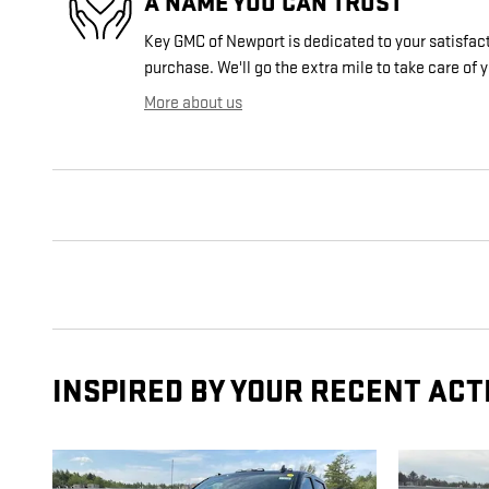
A NAME YOU CAN TRUST
Key GMC of Newport is dedicated to your satisfact
purchase. We'll go the extra mile to take care of 
More about us
INSPIRED BY YOUR RECENT ACT