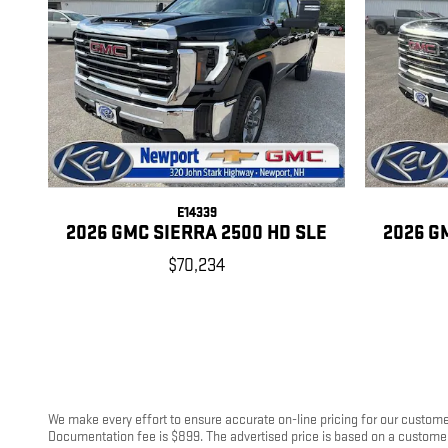
E14339
2026 GMC SIERRA 2500 HD SLE
2026 G
$70,234
We make every effort to ensure accurate on-line pricing for our customer
Documentation fee is $899. The advertised price is based on a customer u