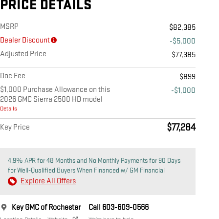
PRICE DETAILS
MSRP
$82,385
Dealer Discount
-$5,000
Adjusted Price
$77,385
Doc Fee
$899
$1,000 Purchase Allowance on this
-$1,000
2026 GMC Sierra 2500 HD model
Details
$77,284
Key Price
4.9% APR for 48 Months and No Monthly Payments for 90 Days
for Well-Qualified Buyers When Financed w/ GM Financial
Explore All Offers
Key GMC of Rochester
Call 603-609-0566