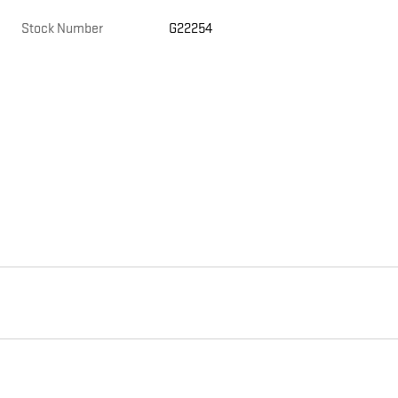
Stock Number
G22254