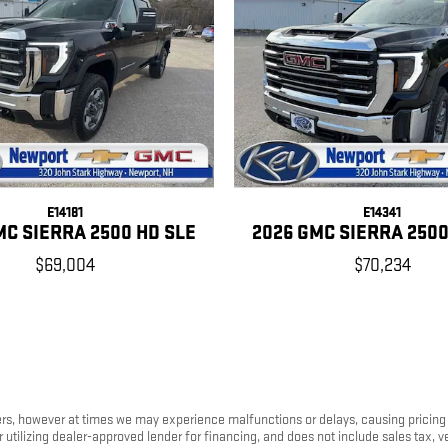
E14181
E14341
MC SIERRA 2500 HD SLE
2026 GMC SIERRA 2500
$69,004
$70,234
s, however at times we may experience malfunctions or delays, causing pricing err
tilizing dealer-approved lender for financing, and does not include sales tax, ve