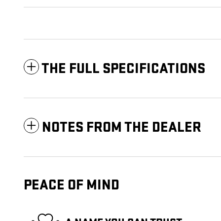
THE FULL SPECIFICATIONS
NOTES FROM THE DEALER
PEACE OF MIND