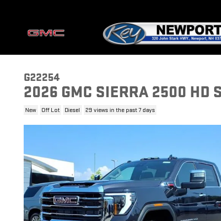
Skip to main content
G22254
2026 GMC SIERRA 2500 HD 
New
Off Lot
Diesel
29 views in the past 7 days