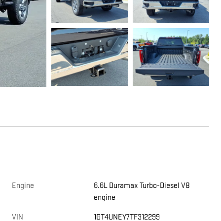
Engine
6.6L Duramax Turbo-Diesel V8
engine
VIN
1GT4UNEY7TF312299