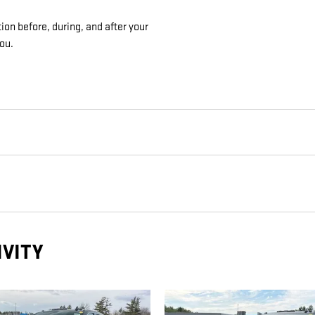
ion before, during, and after your
you.
IVITY