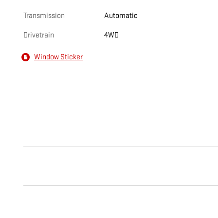
Transmission
Automatic
Drivetrain
4WD
Window Sticker