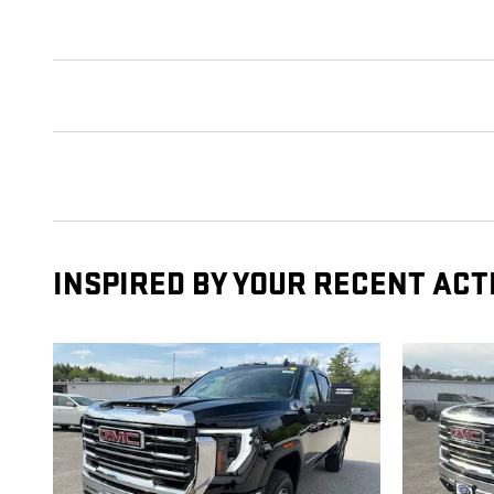
INSPIRED BY YOUR RECENT ACT