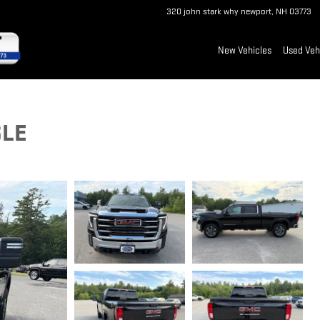
320 john stark why
newport
,
NH
03773
New Vehicles
Used Veh
SLE