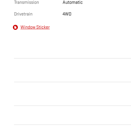
Transmission
Automatic
Drivetrain
4WD
Window Sticker