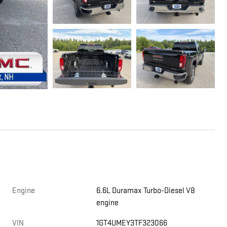
Engine
6.6L Duramax Turbo-Diesel V8
engine
VIN
1GT4UMEY3TF323066