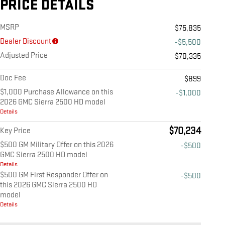
PRICE DETAILS
MSRP
$75,835
Dealer Discount
-$5,500
Adjusted Price
$70,335
Doc Fee
$899
$1,000 Purchase Allowance on this
-$1,000
2026 GMC Sierra 2500 HD model
Details
$70,234
Key Price
$500 GM Military Offer on this 2026
-$500
GMC Sierra 2500 HD model
Details
$500 GM First Responder Offer on
-$500
this 2026 GMC Sierra 2500 HD
model
Details