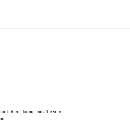
ion before, during, and after your
you.