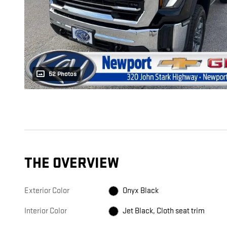
52 Photos
THE OVERVIEW
Exterior Color
Onyx Black
Interior Color
Jet Black, Cloth seat trim