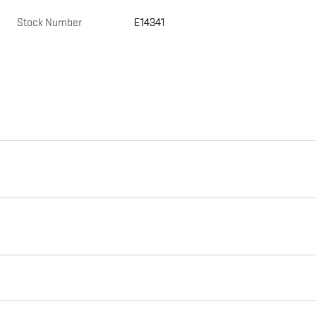
Stock Number
E14341