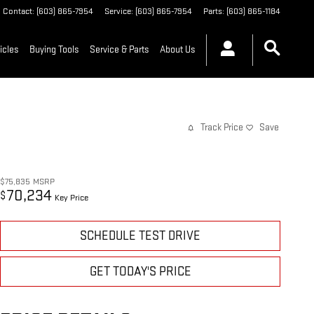
Contact
:
(603) 865-7954
Service
:
(603) 865-7954
Parts
:
(603) 865-1184
icles
Buying Tools
Service & Parts
About Us
Track Price
Save
$75,835
MSRP
70,234
$
Key Price
SCHEDULE TEST DRIVE
GET TODAY'S PRICE