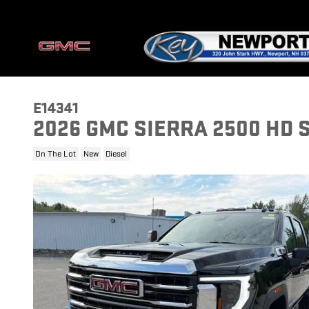
Skip to main content
E14341
2026 GMC SIERRA 2500 HD 
On The Lot
New
Diesel