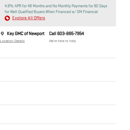
4.9% APR for 48 Months and No Monthly Payments for 90 Days
for Well-Qualified Buyers When Financed w/ GM Financial
Explore All Offers
Key GMC of Newport
Call 603-865-7954
Location Details
We’re here to help