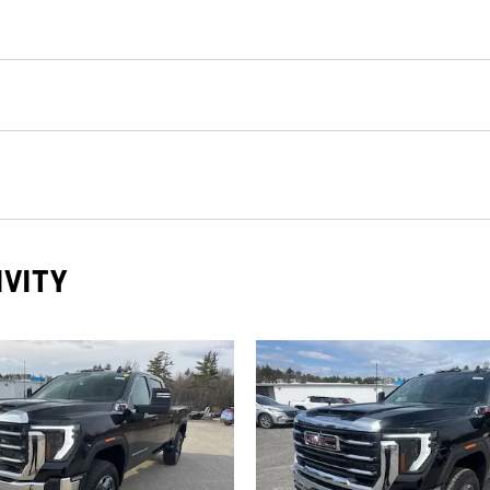
IVITY