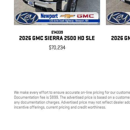
E14339
2026 GMC SIERRA 2500 HD SLE
2026 G
$70,234
We make every effort to ensure accurate on-line pricing for our customer
Documentation fee is $899. The advertised price is based on a customer u
any documentation charges. Advertised price may not reflect dealer add-on
incentive offerings, current pricing and credit worthiness.