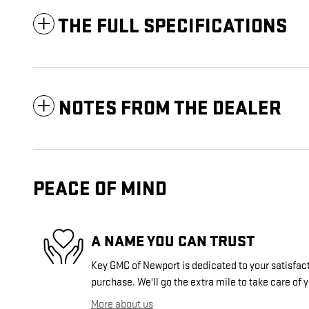
THE FULL SPECIFICATIONS
NOTES FROM THE DEALER
PEACE OF MIND
A NAME YOU CAN TRUST
Key GMC of Newport is dedicated to your satisfact
purchase. We'll go the extra mile to take care of 
More about us