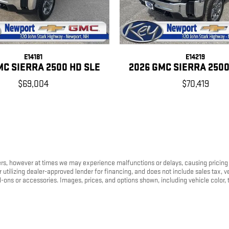
E14181
E14219
MC SIERRA 2500 HD SLE
2026 GMC SIERRA 2500
$69,004
$70,419
s, however at times we may experience malfunctions or delays, causing pricing err
tilizing dealer-approved lender for financing, and does not include sales tax, ve
s or accessories. Images, prices, and options shown, including vehicle color, trim