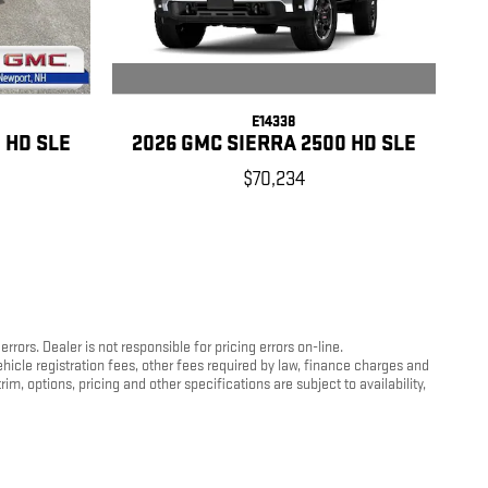
E14338
2026 GMC SIERRA 2500 HD SLE
 HD SLE
$70,234
ors. Dealer is not responsible for pricing errors on-line.
hicle registration fees, other fees required by law, finance charges and
, options, pricing and other specifications are subject to availability,