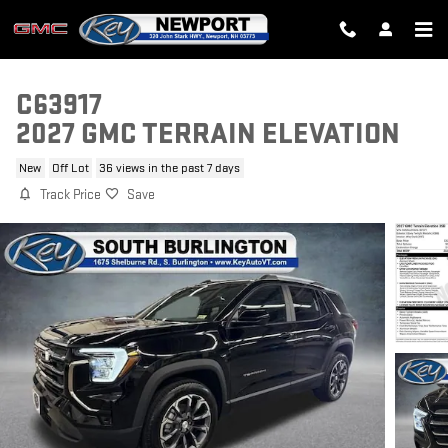
Skip to main content
C63917
2027 GMC TERRAIN ELEVATION
New
Off Lot
36 views in the past 7 days
Track Price
Save