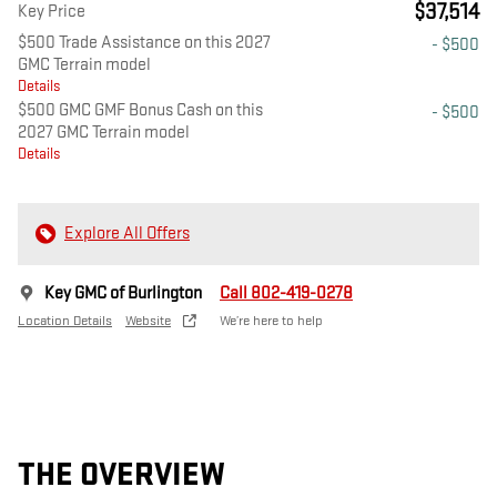
$37,514
Key Price
$500 Trade Assistance on this 2027
- $500
GMC Terrain model
Details
$500 GMC GMF Bonus Cash on this
- $500
2027 GMC Terrain model
Details
Explore All Offers
Key GMC of Burlington
Call 802-419-0278
Location Details
Website
We’re here to help
THE OVERVIEW