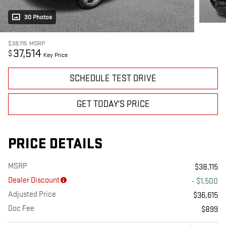
30 Photos
$38,115
MSRP
37,514
$
Key Price
SCHEDULE TEST DRIVE
GET TODAY'S PRICE
PRICE DETAILS
MSRP
$38,115
Dealer Discount
- $1,500
Adjusted Price
$36,615
Doc Fee
$899