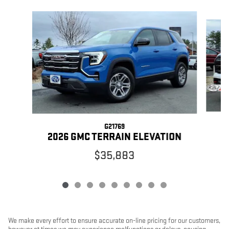
Slide 1 of 9
G21769
2026 GMC TERRAIN ELEVATION
$35,883
We make every effort to ensure accurate on-line pricing for our customers,