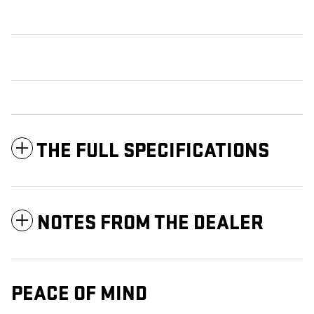
THE FULL SPECIFICATIONS
NOTES FROM THE DEALER
PEACE OF MIND