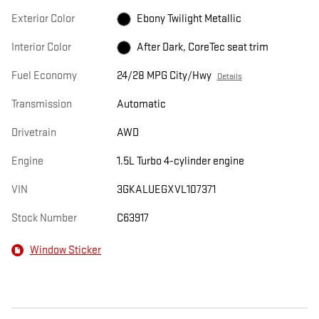
Exterior Color
Ebony Twilight Metallic
Interior Color
After Dark, CoreTec seat trim
Fuel Economy
24/28 MPG City/Hwy
Details
Transmission
Automatic
Drivetrain
AWD
Engine
1.5L Turbo 4-cylinder engine
VIN
3GKALUEGXVL107371
Stock Number
C63917
Window Sticker