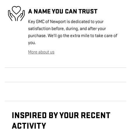
A NAME YOU CAN TRUST
Key GMC of Newport is dedicated to your
satisfaction before, during, and after your
purchase. We'll go the extra mile to take care of
you.
More about us
INSPIRED BY YOUR RECENT
ACTIVITY