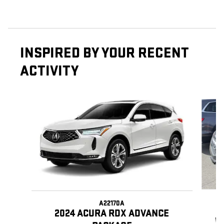
INSPIRED BY YOUR RECENT
ACTIVITY
Slide 1 of 6
A22170A
2024 ACURA RDX ADVANCE
W