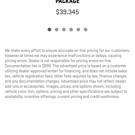
PACKAGE
$39,345
We make every effort to ensure accurate on-line pricing for our customers,
however at times we may experience malfunctions or delays, causing
pricing errors. Dealer is not responsible for pricing errors on-line.
Documentation fee is $899. The advertised price is based on a customer
utilizing dealer-approved lender for financing, and does not include sales
tax, vehicle registration fees, other fees required by law, finance charges
and any documentation charges. Advertised price may not reflect dealer
add-ons or accessories. Images, prices, and options shown, including
vehicle color, trim, options, pricing and other specifications are subject to
availability, incentive offerings, current pricing and credit worthiness.