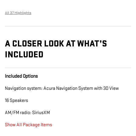
All 37 Highlights
A CLOSER LOOK AT WHAT’S
INCLUDED
Included Options
Navigation system: Acura Navigation System with 3D View
16 Speakers
AM/FM radio: SiriusXM
Show All Package Items