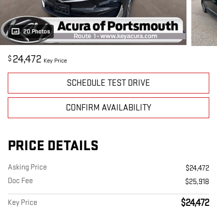
20 Photos
24,472
$
Key Price
SCHEDULE TEST DRIVE
CONFIRM AVAILABILITY
PRICE DETAILS
Asking Price
$24,472
Doc Fee
$25,918
$24,472
Key Price