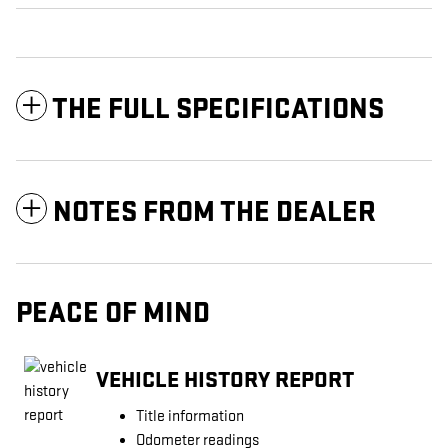
THE FULL SPECIFICATIONS
NOTES FROM THE DEALER
PEACE OF MIND
VEHICLE HISTORY REPORT
Title information
Odometer readings