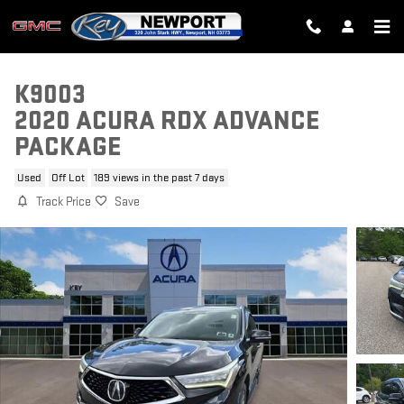
Skip to main content
K9003
2020 ACURA RDX ADVANCE
PACKAGE
Used
Off Lot
189 views in the past 7 days
Track Price
Save