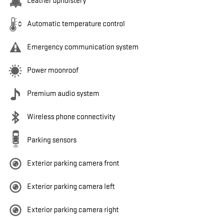
Leather upholstery
Automatic temperature control
Emergency communication system
Power moonroof
Premium audio system
Wireless phone connectivity
Parking sensors
Exterior parking camera front
Exterior parking camera left
Exterior parking camera right