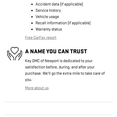
Accident data (if applicable)
Service history
Vehicle usage
Recall information (if applicable)
Warranty status
Free CarFax report
A NAME YOU CAN TRUST
Key GMC of Newport is dedicated to your
satisfaction before, during, and after your
purchase. We'll go the extra mile to take care of
you.
More about us