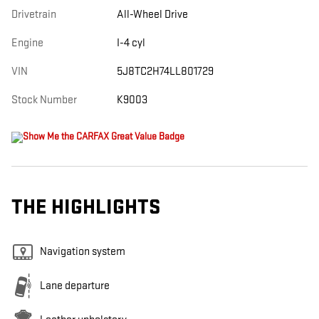
Drivetrain
All-Wheel Drive
Engine
I-4 cyl
VIN
5J8TC2H74LL801729
Stock Number
K9003
THE HIGHLIGHTS
Navigation system
Lane departure