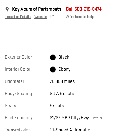
Key Acura of Portsmouth
Call 603-319-0474
Location Details
Website
We’re here to help
Exterior Color
Black
Interior Color
Ebony
Odometer
76,953 miles
Body/Seating
SUV/5 seats
Seats
5 seats
Fuel Economy
21/27 MPG City/Hwy
Details
Transmission
10-Speed Automatic