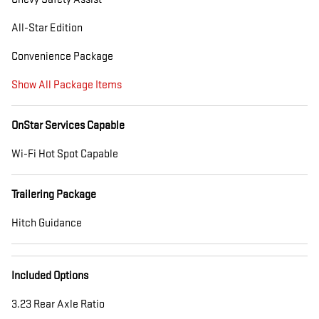
All-Star Edition
Convenience Package
Show All Package Items
OnStar Services Capable
Wi-Fi Hot Spot Capable
Trailering Package
Hitch Guidance
Included Options
3.23 Rear Axle Ratio