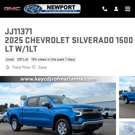
Skip to main content
JJ11371
2025 CHEVROLET SILVERADO 1500
LT W/1LT
Used
Off Lot
134 views in the past 7 days
Track Price
Save