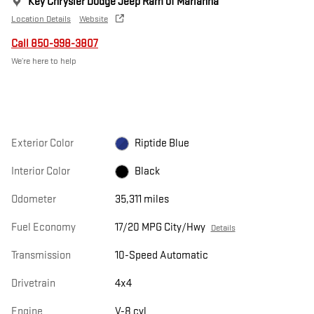
Key Chrysler Dodge Jeep Ram of Marianna
Location Details
Website
Call 850-998-3807
We’re here to help
Exterior Color
Riptide Blue
Interior Color
Black
Odometer
35,311 miles
Fuel Economy
17/20 MPG City/Hwy
Details
Transmission
10-Speed Automatic
Drivetrain
4x4
Engine
V-8 cyl