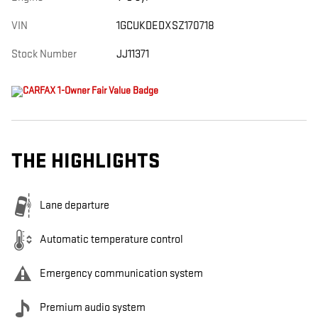
VIN
1GCUKDEDXSZ170718
Stock Number
JJ11371
THE HIGHLIGHTS
Lane departure
Automatic temperature control
Emergency communication system
Premium audio system