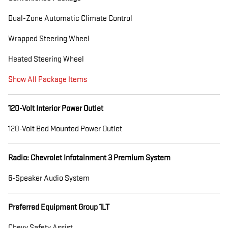
Dual-Zone Automatic Climate Control
Wrapped Steering Wheel
Heated Steering Wheel
Show All Package Items
120-Volt Interior Power Outlet
120-Volt Bed Mounted Power Outlet
Radio: Chevrolet Infotainment 3 Premium System
6-Speaker Audio System
Preferred Equipment Group 1LT
Chevy Safety Assist