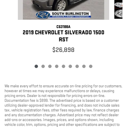
C63188A
2
2019 CHEVROLET SILVERADO 1500
RST
$26,898
We make every effort to ensure accurate on-line pricing for our customers,
however at times we may experience malfunctions or delays, causing
pricing errors. Dealer is not responsible for pricing errors on-line.
Documentation fee is $899. The advertised price is based on a customer
utilizing dealer-approved lender for financing, and does not include sales
tax, vehicle registration fees, other fees required by law, finance charges
and any documentation charges. Advertised price may not reflect dealer
add-ons or accessories. Images, prices, and options shown, including
vehicle color, trim, options, pricing and other specifications are subject to