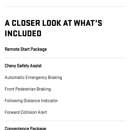
A CLOSER LOOK AT WHAT’S
INCLUDED
Remote Start Package
Chevy Safety Assist
Automatic Emergency Braking
Front Pedestrian Braking
Following Distance Indicator
Forward Collision Alert
Convenience Package