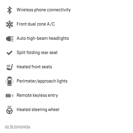
Wireless phone connectivity
Front dual zone A/C
Auto high-beam headlights
Split folding rear seat
Heated front seats
Perimeter/approach lights
Remote keyless entry
Heated steering wheel
All 19 Highlights