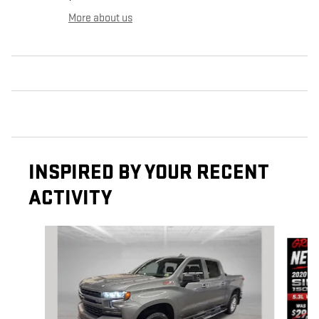
More about us
INSPIRED BY YOUR RECENT
ACTIVITY
Slide 1 of 9