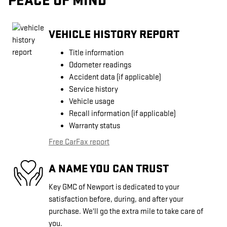
PEACE OF MIND
VEHICLE HISTORY REPORT
Title information
Odometer readings
Accident data (if applicable)
Service history
Vehicle usage
Recall information (if applicable)
Warranty status
Free CarFax report
A NAME YOU CAN TRUST
Key GMC of Newport is dedicated to your
satisfaction before, during, and after your
purchase. We'll go the extra mile to take care of
you.