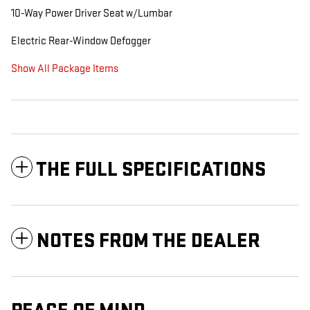
10-Way Power Driver Seat w/Lumbar
Electric Rear-Window Defogger
Show All Package Items
THE FULL SPECIFICATIONS
NOTES FROM THE DEALER