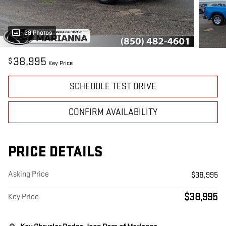
29 Photos
38,995
$
Key Price
SCHEDULE TEST DRIVE
CONFIRM AVAILABILITY
PRICE DETAILS
Asking Price
$38,995
$38,995
Key Price