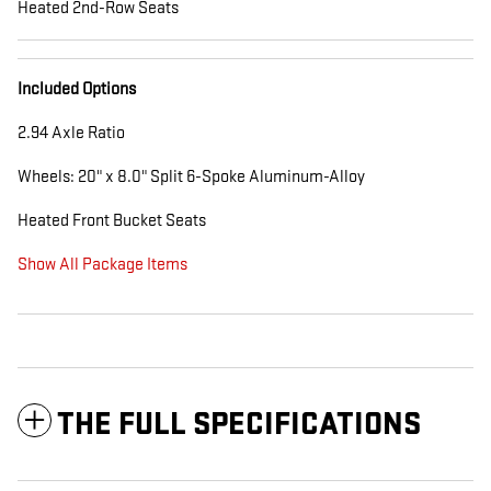
Heated 2nd-Row Seats
Included Options
2.94 Axle Ratio
Wheels: 20" x 8.0" Split 6-Spoke Aluminum-Alloy
Heated Front Bucket Seats
Show All Package Items
THE FULL SPECIFICATIONS