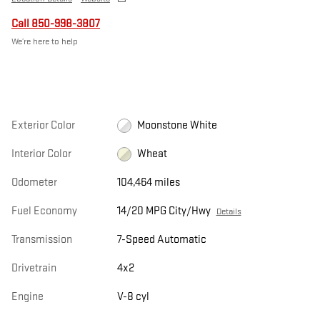
Call 850-998-3807
We’re here to help
Exterior Color
Moonstone White
Interior Color
Wheat
Odometer
104,464 miles
Fuel Economy
14/20 MPG City/Hwy
Details
Transmission
7-Speed Automatic
Drivetrain
4x2
Engine
V-8 cyl