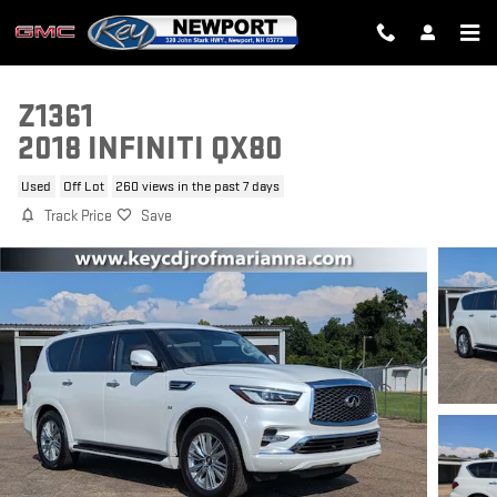
Skip to main content
Z1361
2018 INFINITI QX80
Used
Off Lot
260 views in the past 7 days
Track Price
Save