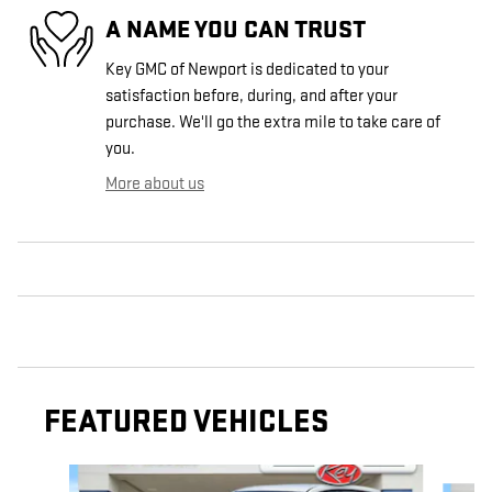
A NAME YOU CAN TRUST
Key GMC of Newport is dedicated to your
satisfaction before, during, and after your
purchase. We'll go the extra mile to take care of
you.
More about us
FEATURED VEHICLES
Slide 1 of 9