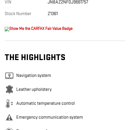
VIN
JN8AZ2NF0J9661757
Stock Number
Z1361
THE HIGHLIGHTS
Navigation system
Leather upholstery
Automatic temperature control
Emergency communication system