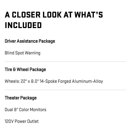
A CLOSER LOOK AT WHAT’S
INCLUDED
Driver Assistance Package
Blind Spot Warning
Tire & Wheel Package
Wheels: 22" x 8.0" 14-Spoke Forged Aluminum-Alloy
Theater Package
Dual 8" Color Monitors
120V Power Outlet