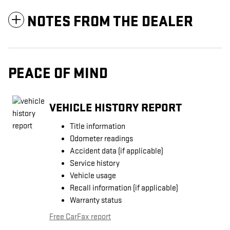
NOTES FROM THE DEALER
PEACE OF MIND
VEHICLE HISTORY REPORT
Title information
Odometer readings
Accident data (if applicable)
Service history
Vehicle usage
Recall information (if applicable)
Warranty status
Free CarFax report