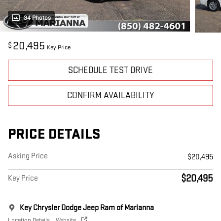
34 Photos
20,495
$
Key Price
SCHEDULE TEST DRIVE
CONFIRM AVAILABILITY
PRICE DETAILS
Asking Price
$20,495
$20,495
Key Price
Key Chrysler Dodge Jeep Ram of Marianna
Location Details
Website