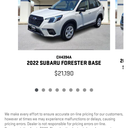
CH4394A
20
2022 SUBARU FORESTER BASE
SP
$21,190
We make every effort to ensure accurate on-line pricing for our customers,
however at times we may experience malfunctions or delays, causing
pricing errors. Dealer is not responsible for pricing errors on-line.