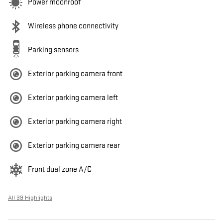
Power moonroof
Wireless phone connectivity
Parking sensors
Exterior parking camera front
Exterior parking camera left
Exterior parking camera right
Exterior parking camera rear
Front dual zone A/C
All 39 Highlights