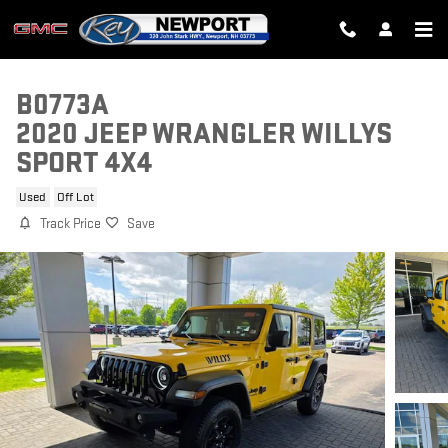
Skip to main content
B0773A
2020 JEEP WRANGLER WILLYS
SPORT 4X4
Used
Off Lot
Track Price
Save