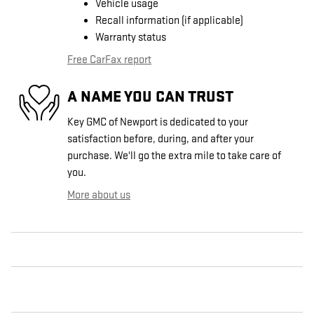
Vehicle usage
Recall information (if applicable)
Warranty status
Free CarFax report
A NAME YOU CAN TRUST
Key GMC of Newport is dedicated to your
satisfaction before, during, and after your
purchase. We'll go the extra mile to take care of
you.
More about us