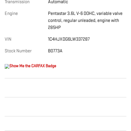
Transmission
Automatic
Engine
Pentastar 3.6L V-6 DOHC, variable valve
control, regular unleaded, engine with
285HP
VIN
1C4HJXDG6LW337287
Stock Number
B0773A