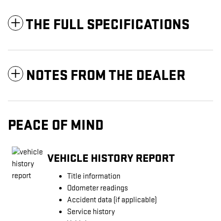
THE FULL SPECIFICATIONS
NOTES FROM THE DEALER
PEACE OF MIND
VEHICLE HISTORY REPORT
Title information
Odometer readings
Accident data (if applicable)
Service history