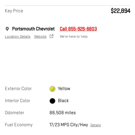
$22,894
Key Price
Portsmouth Chevrolet
Call 855-926-6803
Location Details
Website
We’re here to help
Exterior Color
Yellow
Interior Color
Black
Odometer
88,508 miles
Fuel Economy
17/23 MPG City/Hwy
Details