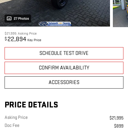
27 Photos
$21,995
Asking Price
22,894
$
Key Price
SCHEDULE TEST DRIVE
CONFIRM AVAILABILITY
ACCESSORIES
PRICE DETAILS
Asking Price
$21,995
Doc Fee
$899