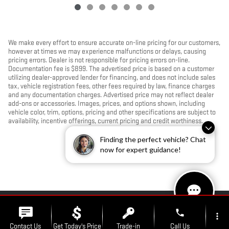
We make every effort to ensure accurate on-line pricing for our customers,
however at times we may experience malfunctions or delays, causing
pricing errors. Dealer is not responsible for pricing errors on-line.
Documentation fee is $899. The advertised price is based on a customer
utilizing dealer-approved lender for financing, and does not include sales
tax, vehicle registration fees, other fees required by law, finance charges
and any documentation charges. Advertised price may not reflect dealer
add-ons or accessories. Images, prices, and options shown, including
vehicle color, trim, options, pricing and other specifications are subject to
availability, incentive offerings, current pricing and credit worthiness.
Finding the perfect vehicle? Chat
now for expert guidance!
PRIVACY
phone
more_vert
Contact Us
Get Today's Price
Trade-in
Call Us