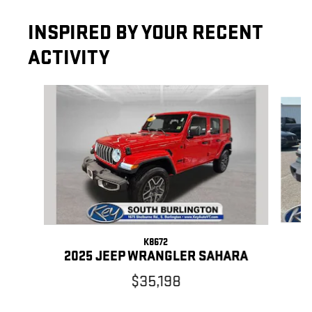
INSPIRED BY YOUR RECENT
ACTIVITY
Slide 1 of 7
K8672
2
2025 JEEP WRANGLER SAHARA
$35,198