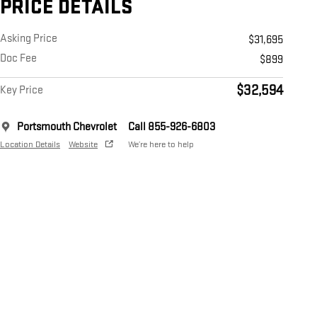
PRICE DETAILS
Asking Price
$31,695
Doc Fee
$899
$32,594
Key Price
Portsmouth Chevrolet
Call 855-926-6803
Location Details
Website
We’re here to help