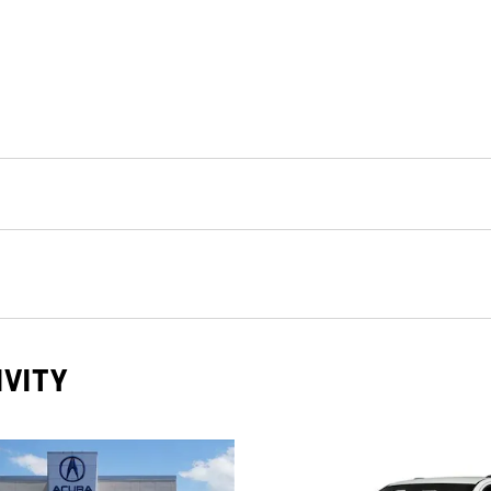
IVITY