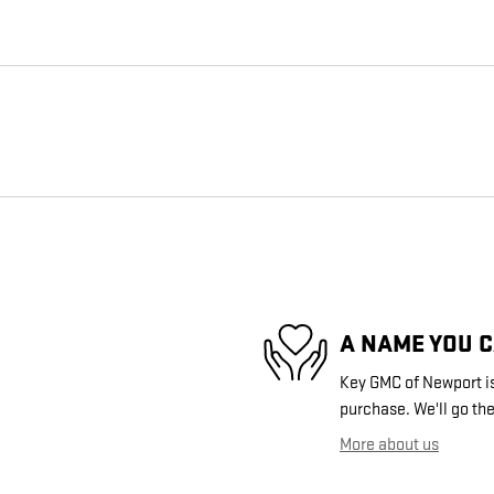
A NAME YOU 
Key GMC of Newport is 
purchase. We'll go the
More about us