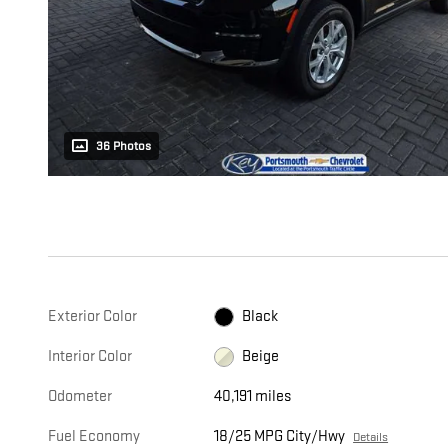
36 Photos
Exterior Color
Black
Interior Color
Beige
Odometer
40,191 miles
Fuel Economy
18/25 MPG City/Hwy
Details