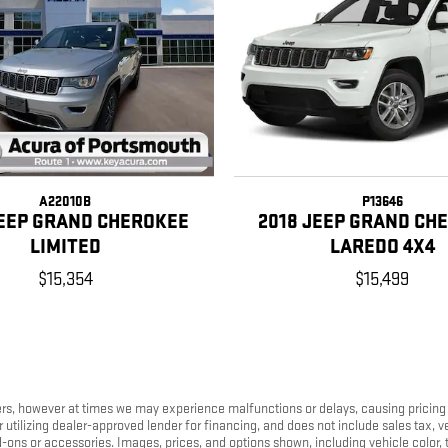
A22010B
P13646
JEEP GRAND CHEROKEE
2018 JEEP GRAND CH
LIMITED
LAREDO 4X4
$15,354
$15,499
s, however at times we may experience malfunctions or delays, causing pricing err
tilizing dealer-approved lender for financing, and does not include sales tax, ve
s or accessories. Images, prices, and options shown, including vehicle color, trim