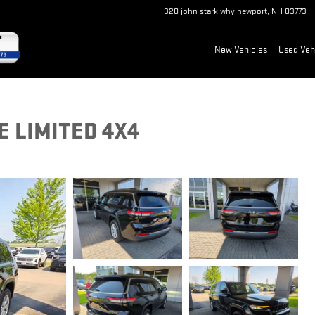
320 john stark why
newport
,
NH
03773
New Vehicles
Used Veh
 LIMITED 4X4