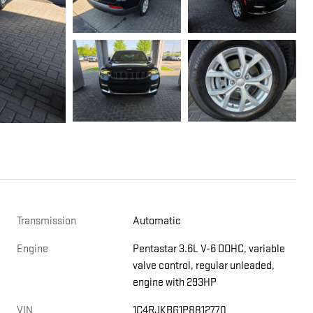
Transmission
Automatic
Engine
Pentastar 3.6L V-6 DOHC, variable
valve control, regular unleaded,
engine with 293HP
VIN
1C4RJKBG1P8812770