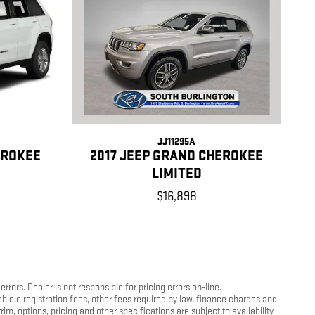
JJ11295A
EROKEE
2017 JEEP GRAND CHEROKEE
LIMITED
$16,898
ors. Dealer is not responsible for pricing errors on-line.
hicle registration fees, other fees required by law, finance charges and
, options, pricing and other specifications are subject to availability,