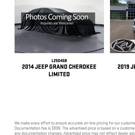
L25045B
2014 JEEP GRAND CHEROKEE
2019 
LIMITED
We make every effort to ensure accurate on-line pricing for our customer
Documentation fee is $899. The advertised price is based on a customer u
any documentation charges. Advertised price may not reflect dealer add-on