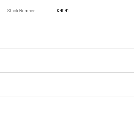
Stock Number
K9091