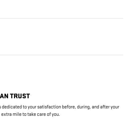
CAN TRUST
dedicated to your satisfaction before, during, and after your
 extra mile to take care of you.