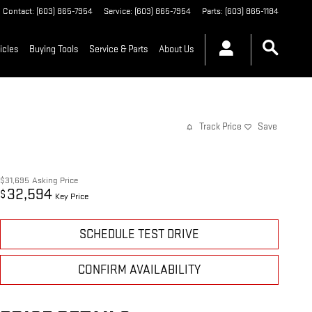
Contact
:
(603) 865-7954
Service
:
(603) 865-7954
Parts
:
(603) 865-1184
icles
Buying Tools
Service & Parts
About Us
Track Price
Save
$31,695
Asking Price
32,594
$
Key Price
SCHEDULE TEST DRIVE
CONFIRM AVAILABILITY