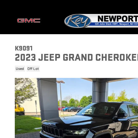
Skip to main content
K9091
2023 JEEP GRAND CHEROKEE
Used
Off Lot