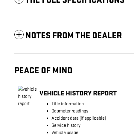
THE FULL SPECIFICATIONS
NOTES FROM THE DEALER
PEACE OF MIND
VEHICLE HISTORY REPORT
Title information
Odometer readings
Accident data (if applicable)
Service history
Vehicle usage