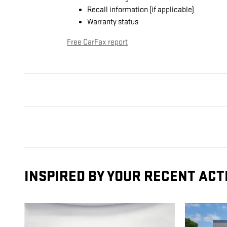
Recall information (if applicable)
Warranty status
Free CarFax report
INSPIRED BY YOUR RECENT ACT