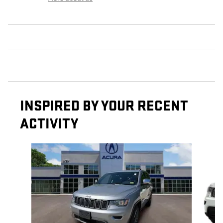
INSPIRED BY YOUR RECENT
ACTIVITY
Slide 1 of 6