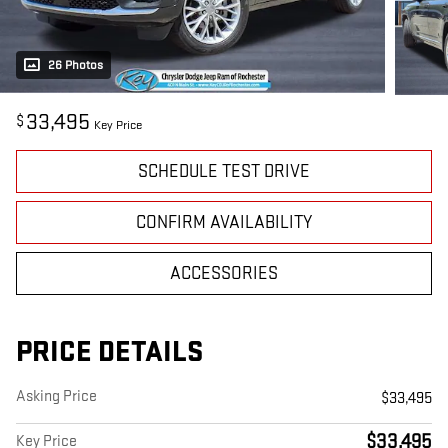
26 Photos
33,495
$
Key Price
SCHEDULE TEST DRIVE
CONFIRM AVAILABILITY
ACCESSORIES
PRICE DETAILS
Asking Price
$33,495
$33,495
Key Price