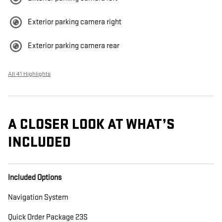
Exterior parking camera right
Exterior parking camera rear
All 41 Highlights
A CLOSER LOOK AT WHAT’S
INCLUDED
Included Options
Navigation System
Quick Order Package 23S