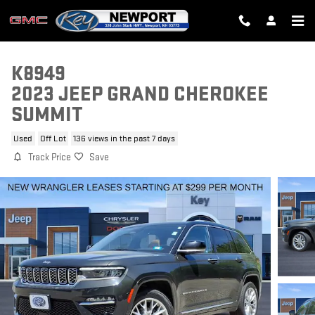
Skip to main content
K8949
2023 JEEP GRAND CHEROKEE
SUMMIT
Used
Off Lot
136 views in the past 7 days
Track Price
Save