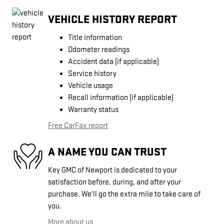
VEHICLE HISTORY REPORT
Title information
Odometer readings
Accident data (if applicable)
Service history
Vehicle usage
Recall information (if applicable)
Warranty status
Free CarFax report
A NAME YOU CAN TRUST
Key GMC of Newport is dedicated to your
satisfaction before, during, and after your
purchase. We'll go the extra mile to take care of
you.
More about us