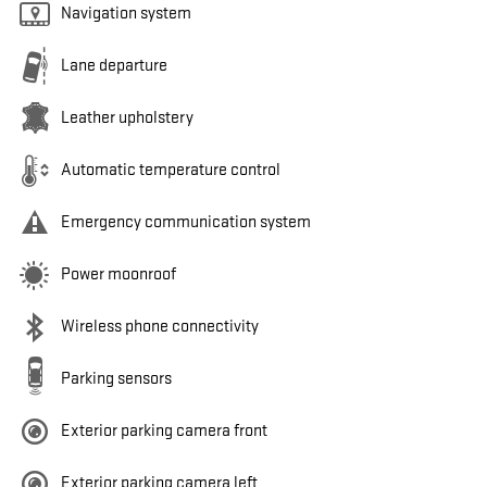
Navigation system
Lane departure
Leather upholstery
Automatic temperature control
Emergency communication system
Power moonroof
Wireless phone connectivity
Parking sensors
Exterior parking camera front
Exterior parking camera left