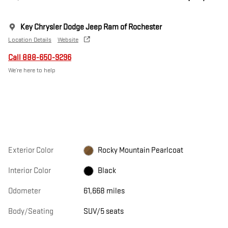
Key Chrysler Dodge Jeep Ram of Rochester
Location Details
Website
Call 888-650-9296
We’re here to help
Exterior Color
Rocky Mountain Pearlcoat
Interior Color
Black
Odometer
61,668 miles
Body/Seating
SUV/5 seats