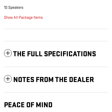
10 Speakers
Show All Package Items
THE FULL SPECIFICATIONS
NOTES FROM THE DEALER
PEACE OF MIND