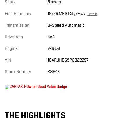
Seats
5 seats
Fuel Economy
19/26 MPG City/Hwy
Details
Transmission
8-Speed Automatic
Drivetrain
4x4
Engine
V-6 cyl
VIN
1C4RJHEG9P8822297
Stock Number
K8949
THE HIGHLIGHTS