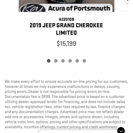
A22010B
2
2019 JEEP GRAND CHEROKEE
LIMITED
$15,199
We make every effort to ensure accurate on-line pricing for our customers,
however at times we may experience malfunctions or delays, causing
pricing errors. Dealer is not responsible for pricing errors on-line.
Documentation fee is $899. The advertised price is based on a customer
utilizing dealer-approved lender for financing, and does not include sales
tax, vehicle registration fees, other fees required by law, finance charges
and any documentation charges. Advertised price may not reflect dealer
add-ons or accessories. Images, prices, and options shown, including
vehicle color, trim, options, pricing and other specifications are subject to
availability, incentive offerings, current pricing and credit worthiness.