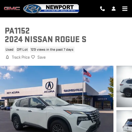
Skip to main content
PA1152
2024 NISSAN ROGUE S
Used
Off Lot
129 views in the past 7 days
Track Price
Save