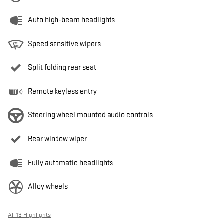
Auto high-beam headlights
Speed sensitive wipers
Split folding rear seat
Remote keyless entry
Steering wheel mounted audio controls
Rear window wiper
Fully automatic headlights
Alloy wheels
All 13 Highlights