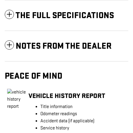
THE FULL SPECIFICATIONS
NOTES FROM THE DEALER
PEACE OF MIND
VEHICLE HISTORY REPORT
Title information
Odometer readings
Accident data (if applicable)
Service history