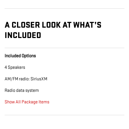
A CLOSER LOOK AT WHAT’S
INCLUDED
Included Options
4 Speakers
AM/FM radio: SiriusXM
Radio data system
Show All Package Items