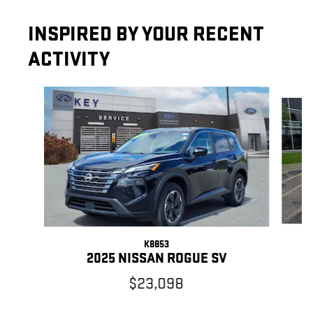
INSPIRED BY YOUR RECENT
ACTIVITY
Slide 1 of 7
K8853
2025 NISSAN ROGUE SV
$23,098