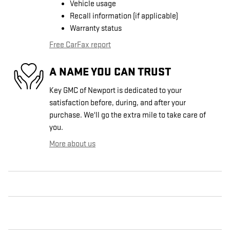
Vehicle usage
Recall information (if applicable)
Warranty status
Free CarFax report
A NAME YOU CAN TRUST
Key GMC of Newport is dedicated to your
satisfaction before, during, and after your
purchase. We'll go the extra mile to take care of
you.
More about us