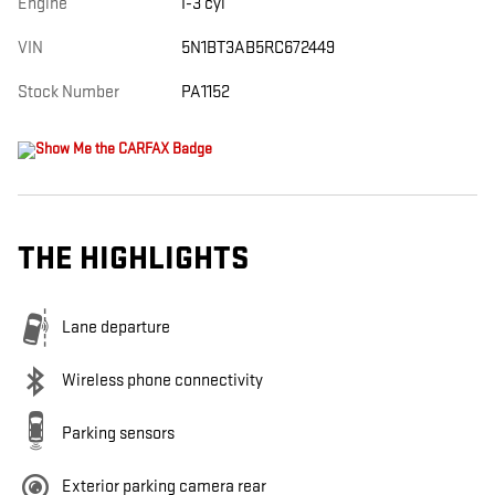
Engine
I-3 cyl
VIN
5N1BT3AB5RC672449
Stock Number
PA1152
THE HIGHLIGHTS
Lane departure
Wireless phone connectivity
Parking sensors
Exterior parking camera rear