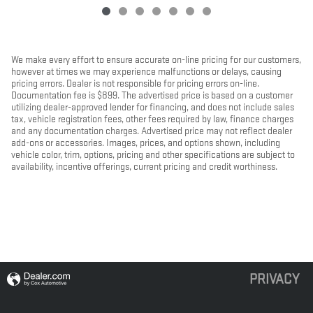
We make every effort to ensure accurate on-line pricing for our customers,
however at times we may experience malfunctions or delays, causing
pricing errors. Dealer is not responsible for pricing errors on-line.
Documentation fee is $899. The advertised price is based on a customer
utilizing dealer-approved lender for financing, and does not include sales
tax, vehicle registration fees, other fees required by law, finance charges
and any documentation charges. Advertised price may not reflect dealer
add-ons or accessories. Images, prices, and options shown, including
vehicle color, trim, options, pricing and other specifications are subject to
availability, incentive offerings, current pricing and credit worthiness.
PRIVACY