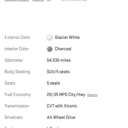
Exterior Color
Glacier White
Interior Color
Charcoal
Odometer
54,535 miles
Body/Seating
SUV/5 seats
Seats
5 seats
Fuel Economy
28/35 MPG City/Hwy
Details
Transmission
CVT with Xtronic
Drivetrain
All-Wheel Drive