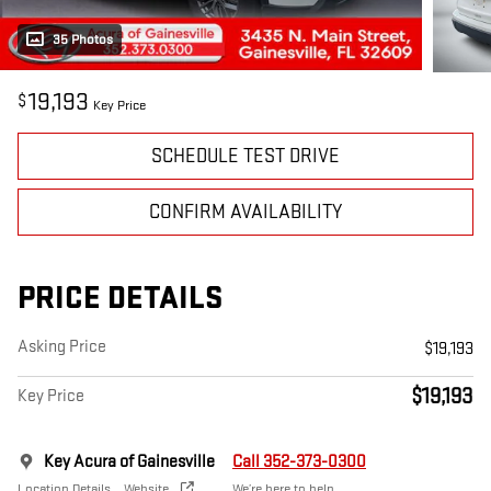
35 Photos
19,193
$
Key Price
SCHEDULE TEST DRIVE
CONFIRM AVAILABILITY
PRICE DETAILS
Asking Price
$19,193
$19,193
Key Price
Key Acura of Gainesville
Call 352-373-0300
Location Details
Website
We’re here to help