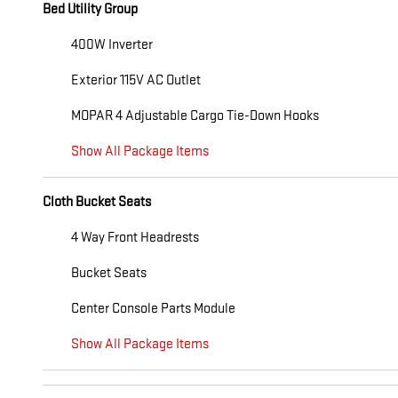
Bed Utility Group
400W Inverter
Exterior 115V AC Outlet
MOPAR 4 Adjustable Cargo Tie-Down Hooks
Show All Package Items
Cloth Bucket Seats
4 Way Front Headrests
Bucket Seats
Center Console Parts Module
Show All Package Items