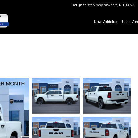
320 john stark why
newport
,
NH
03773
New Vehicles
Used Veh