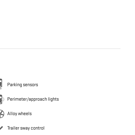
Parking sensors
Perimeter/approach lights
Alloy wheels
Trailer sway control