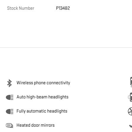
Stock Number
P13482
Wireless phone connectivity
Auto high-beam headlights
Fully automatic headlights
Heated door mirrors