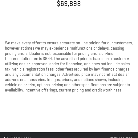
$69,898
We make every effort to ensure accurate on-line pricing for our customers,
however at times we may experience malfunctions or delays, causing
pricing errors. Dealer is not responsible for pricing errors on-line.
Documentation fee is $899. The advertised price is based on a customer
utilizing dealer-approved lender for financing, and does not include sales
tax, vehicle registration fees, other fees required by law, finance charges
and any documentation charges. Advertised price may not reflect dealer
add-ons or accessories. Images, prices, and options shown, including
vehicle color, trim, options, pricing and other specifications are subject to
availability, incentive offerings, current pricing and credit worthiness.