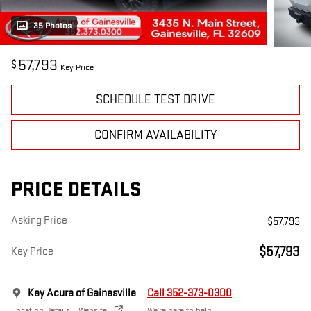
35 Photos
57,793
$
Key Price
SCHEDULE TEST DRIVE
CONFIRM AVAILABILITY
PRICE DETAILS
Asking Price
$57,793
$57,793
Key Price
Key Acura of Gainesville
Call 352-373-0300
Location Details
Website
We’re here to help