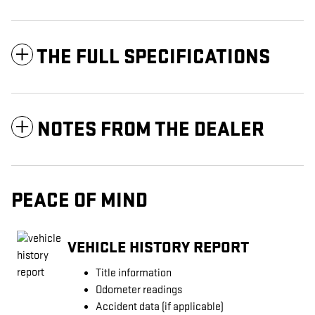
THE FULL SPECIFICATIONS
NOTES FROM THE DEALER
PEACE OF MIND
VEHICLE HISTORY REPORT
Title information
Odometer readings
Accident data (if applicable)