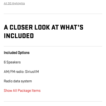
All 30 Highlights
A CLOSER LOOK AT WHAT’S
INCLUDED
Included Options
6 Speakers
AM/FM radio: SiriusXM
Radio data system
Show All Package Items