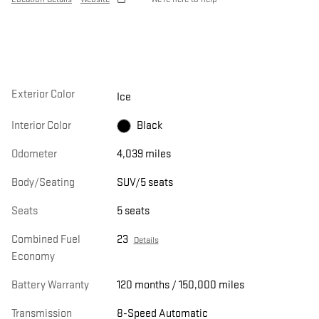
Exterior Color
Ice
Interior Color
Black
Odometer
4,039 miles
Body/Seating
SUV/5 seats
Seats
5 seats
Combined Fuel
23
Details
Economy
Battery Warranty
120 months / 150,000 miles
Transmission
8-Speed Automatic