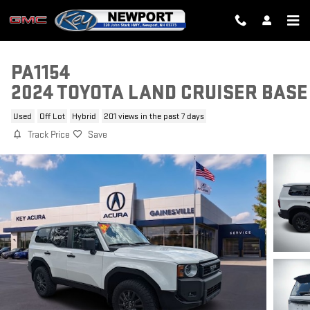
Skip to main content
PA1154
2024 TOYOTA LAND CRUISER BASE
Used
Off Lot
Hybrid
201 views in the past 7 days
Track Price
Save