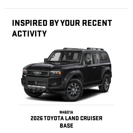
INSPIRED BY YOUR RECENT
ACTIVITY
Slide 1 of 1
W4601A
2026 TOYOTA LAND CRUISER
BASE