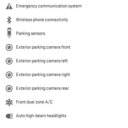
Emergency communication system
Wireless phone connectivity
Parking sensors
Exterior parking camera front
Exterior parking camera left
Exterior parking camera right
Exterior parking camera rear
Front dual zone A/C
Auto high-beam headlights