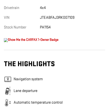
Drivetrain
4x4
VIN
JTEABFAJ3RK007109
Stock Number
PA1154
THE HIGHLIGHTS
Navigation system
Lane departure
Automatic temperature control