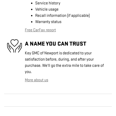
Service history
Vehicle usage
Recall information (if applicable)
Warranty status
Free CarFax report
A NAME YOU CAN TRUST
Key GMC of Newport is dedicated to your
satisfaction before, during, and after your
purchase. We'll go the extra mile to take care of
you.
More about us