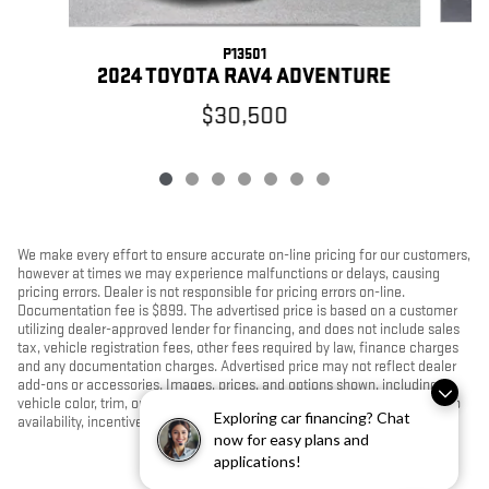
P13501
2024 TOYOTA RAV4 ADVENTURE
$30,500
We make every effort to ensure accurate on-line pricing for our customers,
however at times we may experience malfunctions or delays, causing
pricing errors. Dealer is not responsible for pricing errors on-line.
Documentation fee is $899. The advertised price is based on a customer
utilizing dealer-approved lender for financing, and does not include sales
tax, vehicle registration fees, other fees required by law, finance charges
and any documentation charges. Advertised price may not reflect dealer
add-ons or accessories. Images, prices, and options shown, including
vehicle color, trim, options, pricing and other specifications are subject to
Exploring car financing? Chat
availability, incentive offerings, current pricing and credit worthiness.
now for easy plans and
applications!