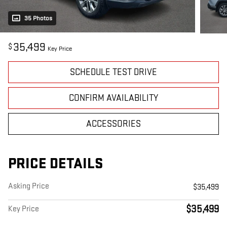
35 Photos
35,499
$
Key Price
SCHEDULE TEST DRIVE
CONFIRM AVAILABILITY
ACCESSORIES
PRICE DETAILS
Asking Price
$35,499
$35,499
Key Price