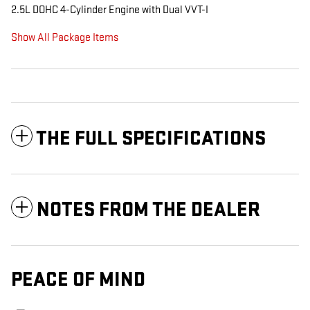
2.5L DOHC 4-Cylinder Engine with Dual VVT-I
Show All Package Items
THE FULL SPECIFICATIONS
NOTES FROM THE DEALER
PEACE OF MIND