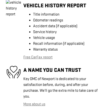
VEHICLE HISTORY REPORT
Title information
Odometer readings
Accident data (if applicable)
Service history
Vehicle usage
Recall information (if applicable)
Warranty status
Free CarFax report
A NAME YOU CAN TRUST
Key GMC of Newport is dedicated to your
satisfaction before, during, and after your
purchase. We'll go the extra mile to take care of
you.
More about us