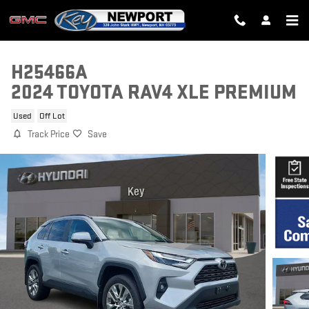
Skip to main content
H25466A
2024 TOYOTA RAV4 XLE PREMIUM
Used
Off Lot
Track Price
Save