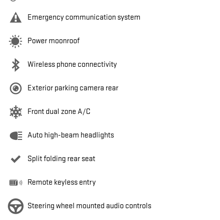
Emergency communication system
Power moonroof
Wireless phone connectivity
Exterior parking camera rear
Front dual zone A/C
Auto high-beam headlights
Split folding rear seat
Remote keyless entry
Steering wheel mounted audio controls