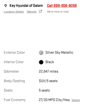
Key Hyundai of Salem
Call 888-658-6058
Location Details
Website
We’re here to help
Exterior Color
Silver Sky Metallic
Interior Color
Black
Odometer
22,647 miles
Body/Seating
SUV/5 seats
Seats
5 seats
Fuel Economy
27/33 MPG City/Hwy
Details