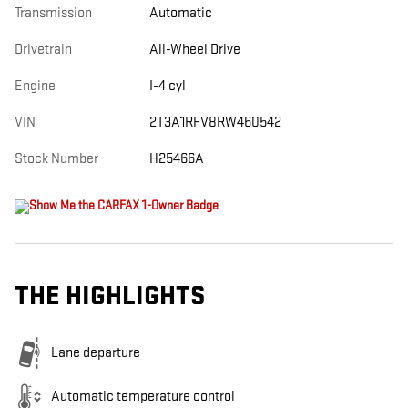
Transmission
Automatic
Drivetrain
All-Wheel Drive
Engine
I-4 cyl
VIN
2T3A1RFV8RW460542
Stock Number
H25466A
THE HIGHLIGHTS
Lane departure
Automatic temperature control