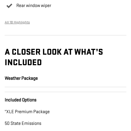
Rear window wiper
All 18 Highlights
A CLOSER LOOK AT WHAT’S
INCLUDED
Weather Package
Included Options
"XLE Premium Package
50 State Emissions