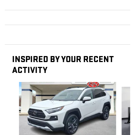
INSPIRED BY YOUR RECENT
ACTIVITY
Slide 1 of 7